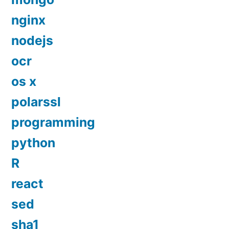
nginx
nodejs
ocr
os x
polarssl
programming
python
R
react
sed
sha1