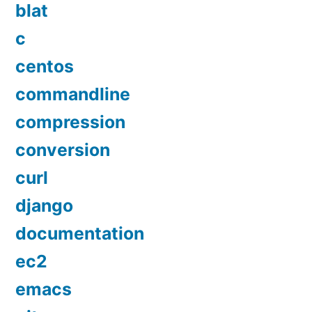
blat
c
centos
commandline
compression
conversion
curl
django
documentation
ec2
emacs