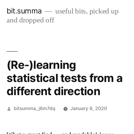
Skip
bit.summa
useful bits, picked up
to
and dropped off
content
(Re-)learning
statistical tests from a
different direction
Posted
bitsumma_j6m7dq
January 9, 2020
by