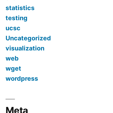
statistics
testing
ucsc
Uncategorized
visualization
web
wget
wordpress
Meta