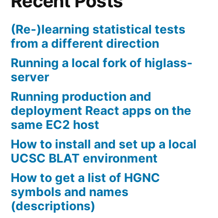
Recent Posts
(Re-)learning statistical tests
from a different direction
Running a local fork of higlass-
server
Running production and
deployment React apps on the
same EC2 host
How to install and set up a local
UCSC BLAT environment
How to get a list of HGNC
symbols and names
(descriptions)