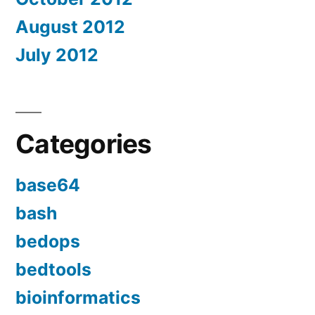
August 2012
July 2012
Categories
base64
bash
bedops
bedtools
bioinformatics