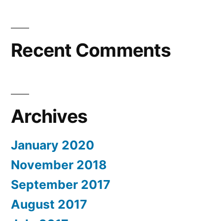
Recent Comments
Archives
January 2020
November 2018
September 2017
August 2017