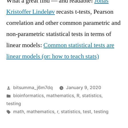
What a great find — and readable!
Jonas
Kristoffer Lindeløv
recasts t-tests, Pearson
correlation and other common parametric and
non-parametric statistical tests in terms of
linear models:
Common statistical tests are
linear models (or: how to teach stats)
Posted
bitsumma_j6m7dq
January 9, 2020
by
Posted
bioinformatics
,
mathematics
,
R
,
statistics
,
in
testing
Tags:
math
,
mathematics
,
r
,
statistics
,
test
,
testing