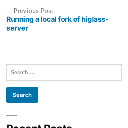
Previous
Previous Post
post:
Running a local fork of higlass-
Post
server
navigation
Search
for: