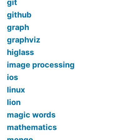
git
github
graph
graphviz
higlass
image processing
ios
linux
lion
magic words
mathematics
mongo