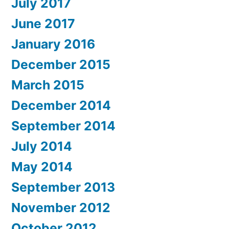
July 2017
June 2017
January 2016
December 2015
March 2015
December 2014
September 2014
July 2014
May 2014
September 2013
November 2012
October 2012