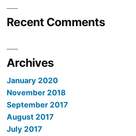
Recent Comments
Archives
January 2020
November 2018
September 2017
August 2017
July 2017