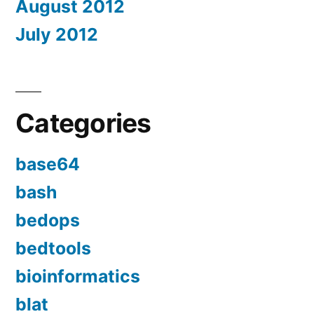
August 2012
July 2012
Categories
base64
bash
bedops
bedtools
bioinformatics
blat