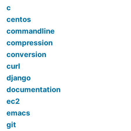
c
centos
commandline
compression
conversion
curl
django
documentation
ec2
emacs
git