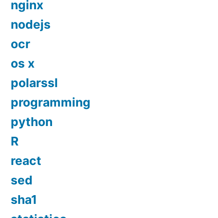
nginx
nodejs
ocr
os x
polarssl
programming
python
R
react
sed
sha1