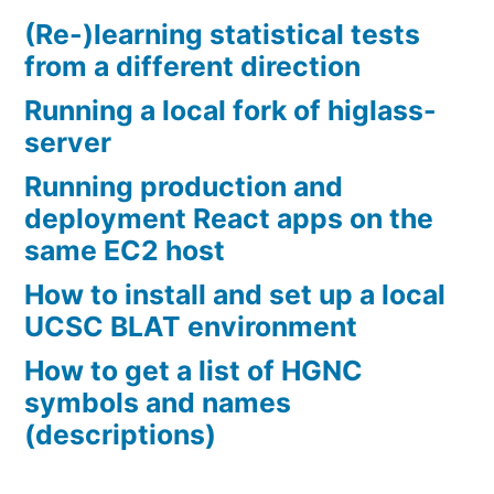
(Re-)learning statistical tests
from a different direction
Running a local fork of higlass-
server
Running production and
deployment React apps on the
same EC2 host
How to install and set up a local
UCSC BLAT environment
How to get a list of HGNC
symbols and names
(descriptions)