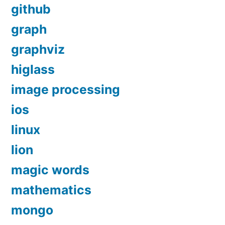
github
graph
graphviz
higlass
image processing
ios
linux
lion
magic words
mathematics
mongo