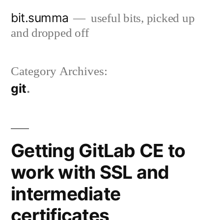
Skip
bit.summa
useful bits, picked up
to
and dropped off
content
Category Archives:
git
Getting GitLab CE to
work with SSL and
intermediate
certificates