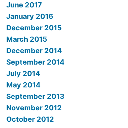
June 2017
January 2016
December 2015
March 2015
December 2014
September 2014
July 2014
May 2014
September 2013
November 2012
October 2012