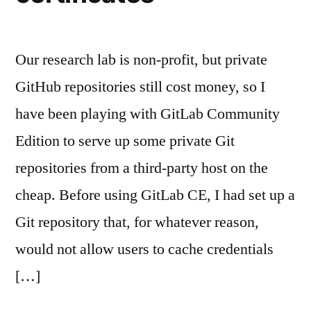
Our research lab is non-profit, but private
GitHub repositories still cost money, so I
have been playing with GitLab Community
Edition to serve up some private Git
repositories from a third-party host on the
cheap. Before using GitLab CE, I had set up a
Git repository that, for whatever reason,
would not allow users to cache credentials
[…]