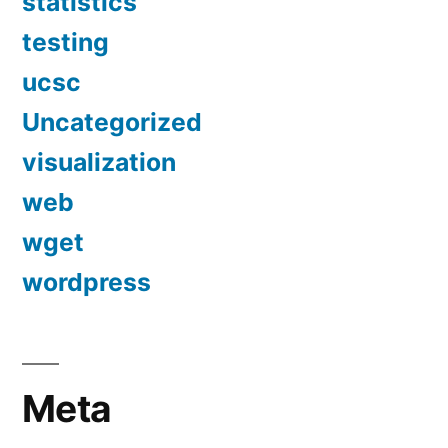
statistics
testing
ucsc
Uncategorized
visualization
web
wget
wordpress
Meta