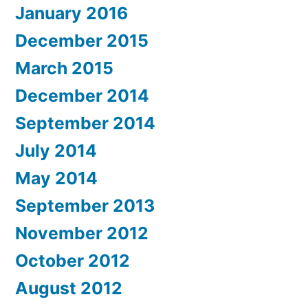
January 2016
December 2015
March 2015
December 2014
September 2014
July 2014
May 2014
September 2013
November 2012
October 2012
August 2012