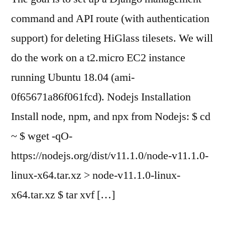
command and API route (with authentication
support) for deleting HiGlass tilesets. We will
do the work on a t2.micro EC2 instance
running Ubuntu 18.04 (ami-
0f65671a86f061fcd). Nodejs Installation
Install node, npm, and npx from Nodejs: $ cd
~ $ wget -qO-
https://nodejs.org/dist/v11.1.0/node-v11.1.0-
linux-x64.tar.xz > node-v11.1.0-linux-
x64.tar.xz $ tar xvf […]