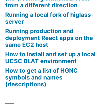
from a different direction
Running a local fork of higlass-
server
Running production and
deployment React apps on the
same EC2 host
How to install and set up a local
UCSC BLAT environment
How to get a list of HGNC
symbols and names
(descriptions)