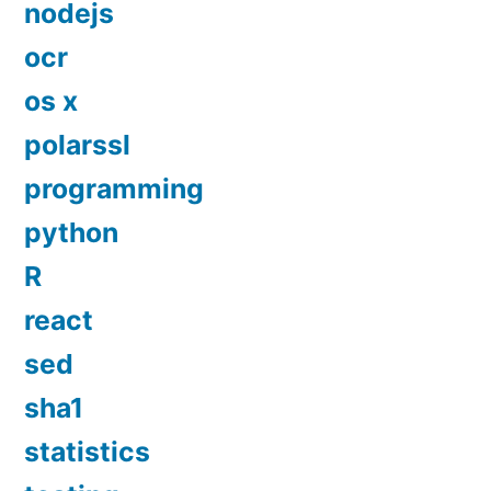
nodejs
ocr
os x
polarssl
programming
python
R
react
sed
sha1
statistics