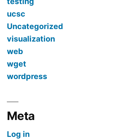
testing
ucsc
Uncategorized
visualization
web
wget
wordpress
Meta
Log in