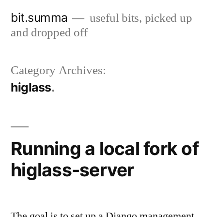
Skip
bit.summa
useful bits, picked up
to
and dropped off
content
Category Archives:
higlass
Running a local fork of
higlass-server
The goal is to set up a Django management