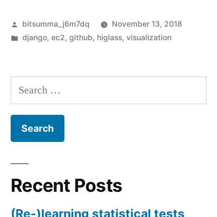
Posted
bitsumma_j6m7dq
November 13, 2018
by
Posted
django
,
ec2
,
github
,
higlass
,
visualization
in
Search
for:
Recent Posts
(Re-)learning statistical tests