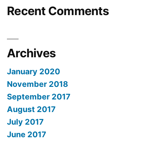
Recent Comments
Archives
January 2020
November 2018
September 2017
August 2017
July 2017
June 2017