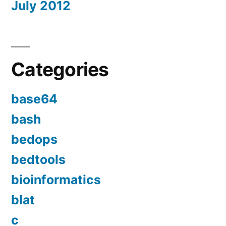
July 2012
Categories
base64
bash
bedops
bedtools
bioinformatics
blat
c