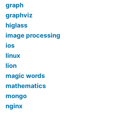
graph
graphviz
higlass
image processing
ios
linux
lion
magic words
mathematics
mongo
nginx