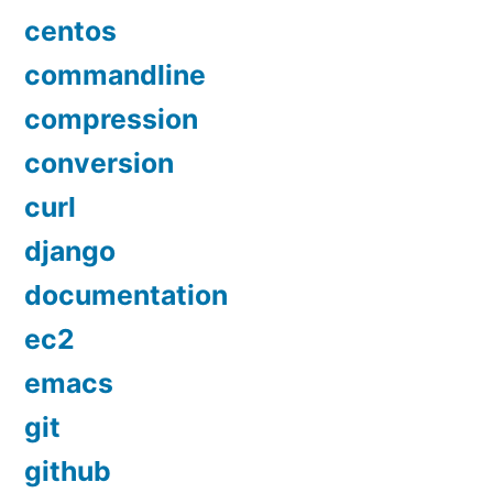
centos
commandline
compression
conversion
curl
django
documentation
ec2
emacs
git
github