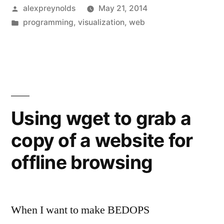
Posted
alexpreynolds
May 21, 2014
by
Posted
programming
,
visualization
,
web
in
Using wget to grab a
copy of a website for
offline browsing
When I want to make BEDOPS