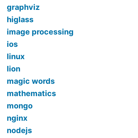
graphviz
higlass
image processing
ios
linux
lion
magic words
mathematics
mongo
nginx
nodejs