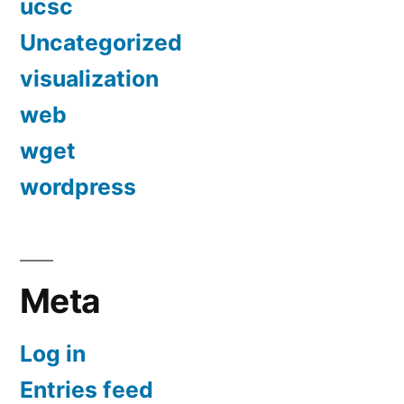
ucsc
Uncategorized
visualization
web
wget
wordpress
Meta
Log in
Entries feed