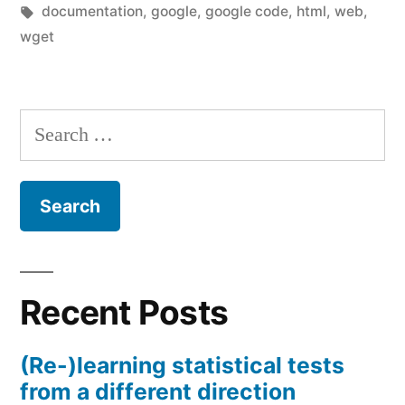
by
Tags:
in
documentation
,
google
,
google code
,
html
,
web
,
wget
Search
for:
Recent Posts
(Re-)learning statistical tests
from a different direction