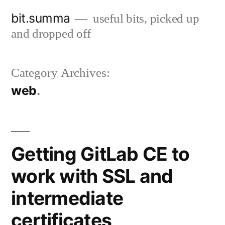
Skip
bit.summa
useful bits, picked up
to
and dropped off
content
Category Archives:
web
Getting GitLab CE to
work with SSL and
intermediate
certificates