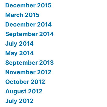
December 2015
March 2015
December 2014
September 2014
July 2014
May 2014
September 2013
November 2012
October 2012
August 2012
July 2012