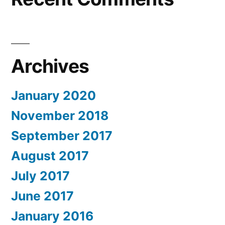
Archives
January 2020
November 2018
September 2017
August 2017
July 2017
June 2017
January 2016