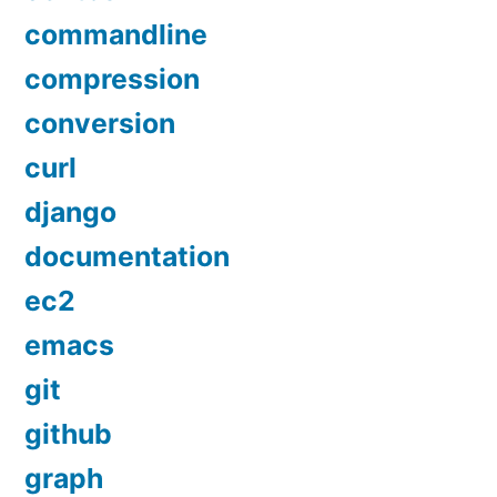
commandline
compression
conversion
curl
django
documentation
ec2
emacs
git
github
graph