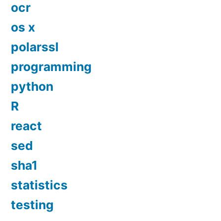
ocr
os x
polarssl
programming
python
R
react
sed
sha1
statistics
testing