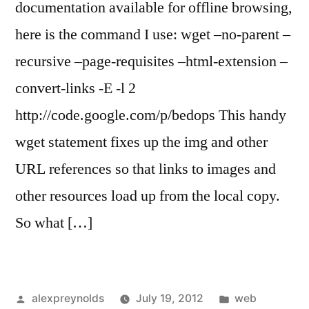
documentation available for offline browsing,
here is the command I use: wget –no-parent –
recursive –page-requisites –html-extension –
convert-links -E -l 2
http://code.google.com/p/bedops This handy
wget statement fixes up the img and other
URL references so that links to images and
other resources load up from the local copy.
So what […]
Posted
Posted
alexpreynolds
July 19, 2012
web