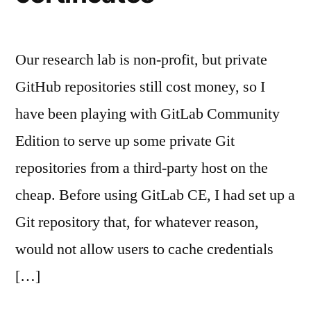
Our research lab is non-profit, but private
GitHub repositories still cost money, so I
have been playing with GitLab Community
Edition to serve up some private Git
repositories from a third-party host on the
cheap. Before using GitLab CE, I had set up a
Git repository that, for whatever reason,
would not allow users to cache credentials
[…]