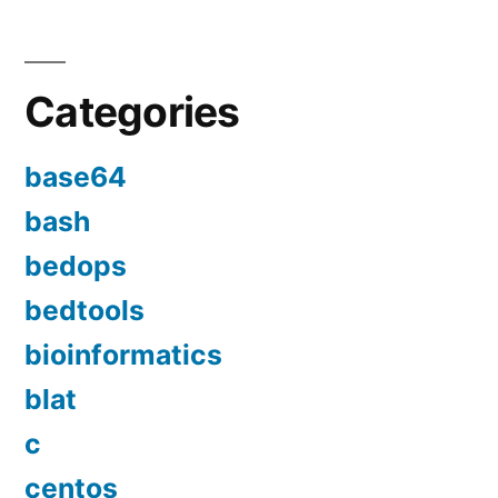
Categories
base64
bash
bedops
bedtools
bioinformatics
blat
c
centos