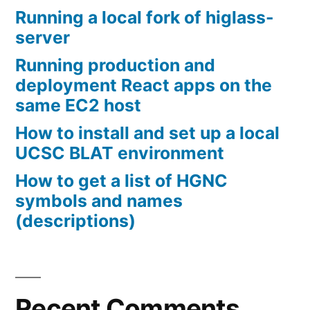
Running a local fork of higlass-
server
Running production and
deployment React apps on the
same EC2 host
How to install and set up a local
UCSC BLAT environment
How to get a list of HGNC
symbols and names
(descriptions)
Recent Comments