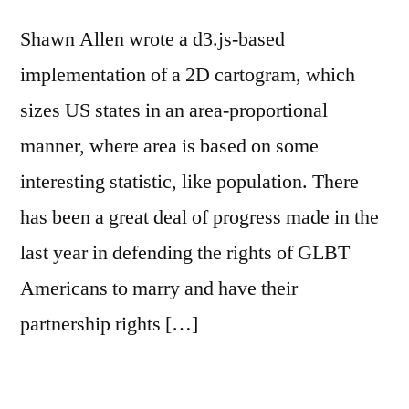
Shawn Allen wrote a d3.js-based
implementation of a 2D cartogram, which
sizes US states in an area-proportional
manner, where area is based on some
interesting statistic, like population. There
has been a great deal of progress made in the
last year in defending the rights of GLBT
Americans to marry and have their
partnership rights […]