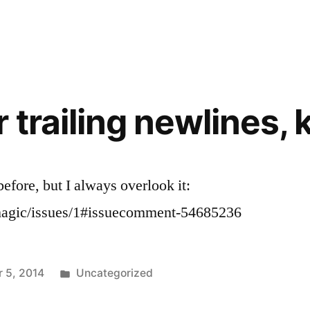
in
trailing newlines, 
efore, but I always overlook it:
/magic/issues/1#issuecomment-54685236
Posted
 5, 2014
Uncategorized
in