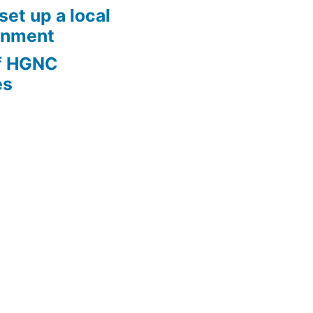
set up a local
onment
of HGNC
es