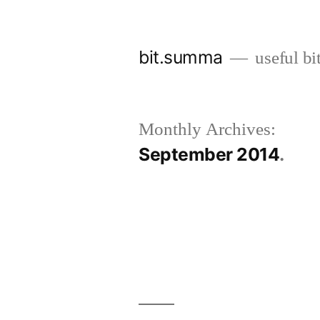
Skip
to
bit.summa
useful bi
content
Monthly Archives:
September 2014