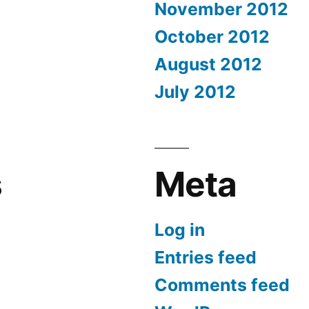
November 2012
October 2012
August 2012
July 2012
s
Meta
Log in
Entries feed
Comments feed