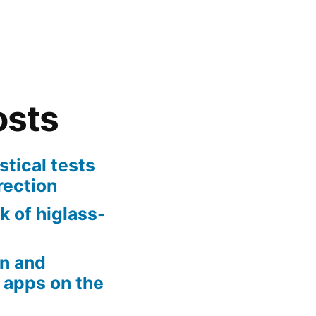
osts
stical tests
rection
k of higlass-
n and
 apps on the