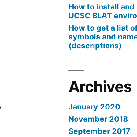
How to install and 
UCSC BLAT envir
How to get a list 
symbols and nam
(descriptions)
Archives
s
January 2020
November 2018
September 2017