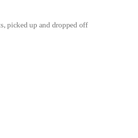
ts, picked up and dropped off