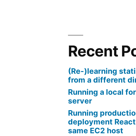
Recent P
(Re-)learning stati
from a different di
Running a local for
server
Running productio
deployment React
same EC2 host