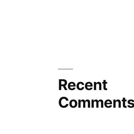
Recent
Comment