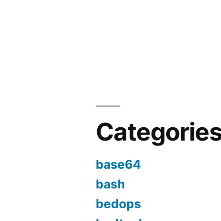
Categorie
base64
bash
bedops