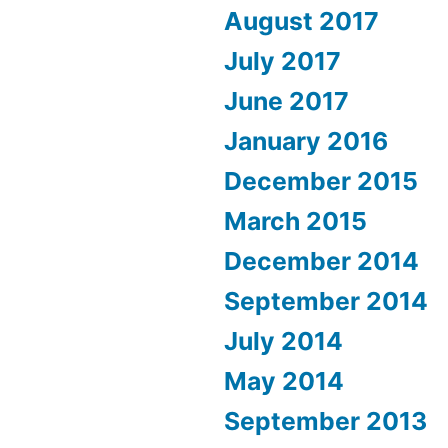
August 2017
July 2017
June 2017
January 2016
December 2015
March 2015
December 2014
September 2014
July 2014
May 2014
September 2013