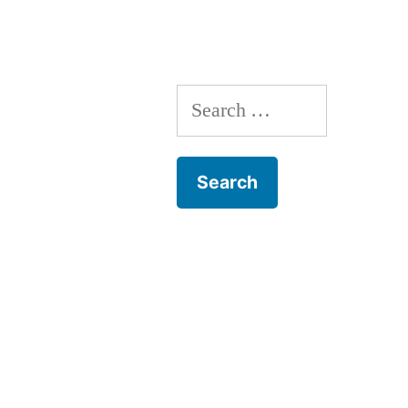
Search
for: