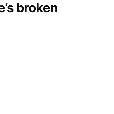
e’s broken