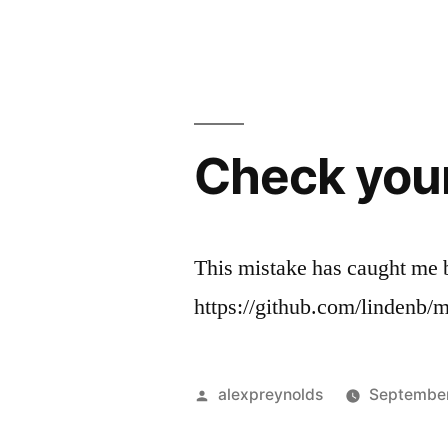
by
Check your 
This mistake has caught me b
https://github.com/lindenb
Posted
alexpreynolds
September
by