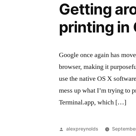
Getting ar
printing in
Google once again has moved 
browser, making it purposefull
use the native OS X software
mess up what I’m trying to p
Terminal.app, which […]
Posted
alexpreynolds
September