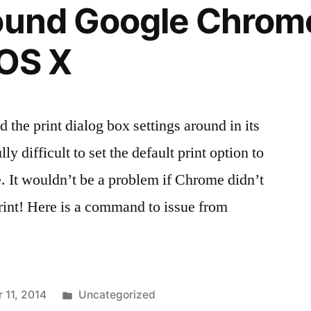
ound Google Chrom
 OS X
the print dialog box settings around in its
y difficult to set the default print option to
. It wouldn’t be a problem if Chrome didn’t
rint! Here is a command to issue from
Posted
 11, 2014
Uncategorized