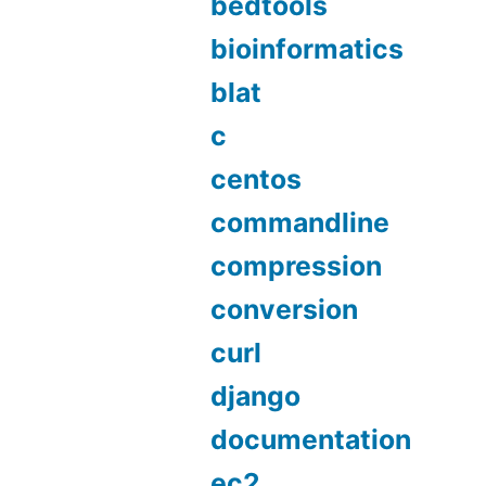
bedtools
bioinformatics
blat
c
centos
commandline
compression
conversion
curl
django
documentation
ec2