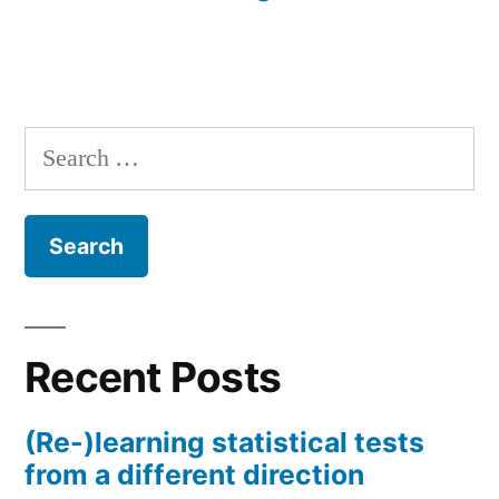
Search
for:
Recent Posts
(Re-)learning statistical tests
from a different direction