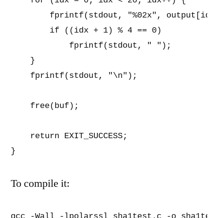
    for (idx = 0; idx < 20; idx++) {      
        fprintf(stdout, "%02x", output[idx]
        if ((idx + 1) % 4 == 0)

            fprintf(stdout, " ");

    }                                     
    fprintf(stdout, "\n");                
    free(buf);                            
    return EXIT_SUCCESS;                  
}
To compile it:
gcc -Wall -lpolarssl sha1test.c -o sha1tes