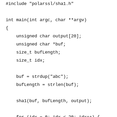
#include "polarssl/sha1.h"                
int main(int argc, char **argv)           
{                                         
    unsigned char output[20];             
    unsigned char *buf;                   
    size_t bufLength;                     
    size_t idx;                           
    buf = strdup("abc");                  
    bufLength = strlen(buf);              
    sha1(buf, bufLength, output);         