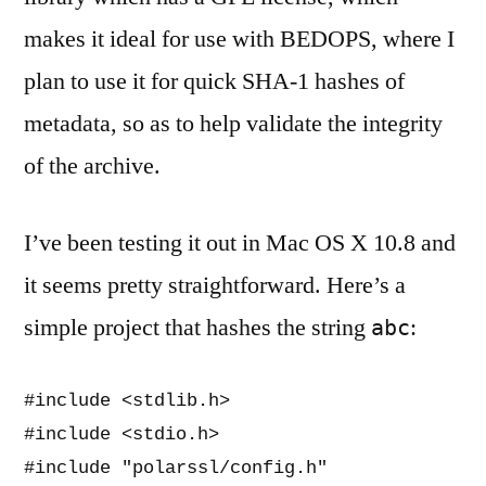
makes it ideal for use with BEDOPS, where I
plan to use it for quick SHA-1 hashes of
metadata, so as to help validate the integrity
of the archive.
I’ve been testing it out in Mac OS X 10.8 and
it seems pretty straightforward. Here’s a
simple project that hashes the string
:
abc
#include <stdlib.h>                       
#include <stdio.h>                        
#include "polarssl/config.h"              