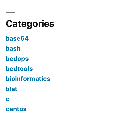
Categories
base64
bash
bedops
bedtools
bioinformatics
blat
c
centos