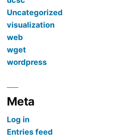
ucsc
Uncategorized
visualization
web
wget
wordpress
Meta
Log in
Entries feed