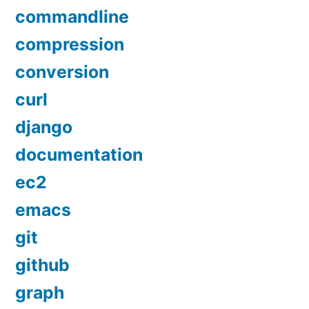
commandline
compression
conversion
curl
django
documentation
ec2
emacs
git
github
graph