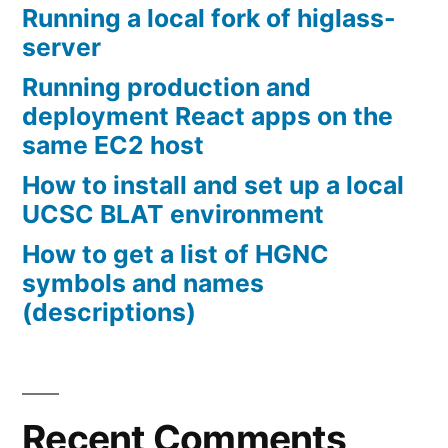
Running a local fork of higlass-
server
Running production and
deployment React apps on the
same EC2 host
How to install and set up a local
UCSC BLAT environment
How to get a list of HGNC
symbols and names
(descriptions)
Recent Comments