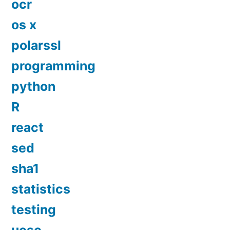
ocr
os x
polarssl
programming
python
R
react
sed
sha1
statistics
testing