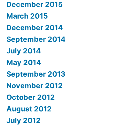
December 2015
March 2015
December 2014
September 2014
July 2014
May 2014
September 2013
November 2012
October 2012
August 2012
July 2012