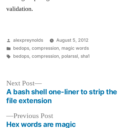
validation.
Posted
alexpreynolds
August 5, 2012
by
Posted
bedops
,
compression
,
magic words
in
Tags:
bedops
,
compression
,
polarssl
,
sha1
Next
Next Post
post:
A bash shell one-liner to strip the
Post
file extension
navigation
Previous
Previous Post
post:
Hex words are magic