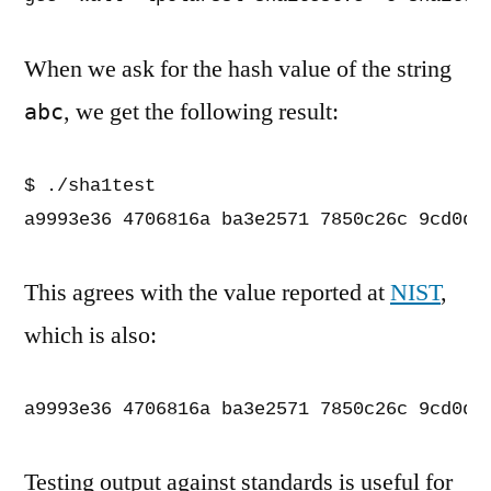
When we ask for the hash value of the string
, we get the following result:
abc
$ ./sha1test

a9993e36 4706816a ba3e2571 7850c26c 9cd0d8
This agrees with the value reported at
NIST
,
which is also:
a9993e36 4706816a ba3e2571 7850c26c 9cd0d8
Testing output against standards is useful for