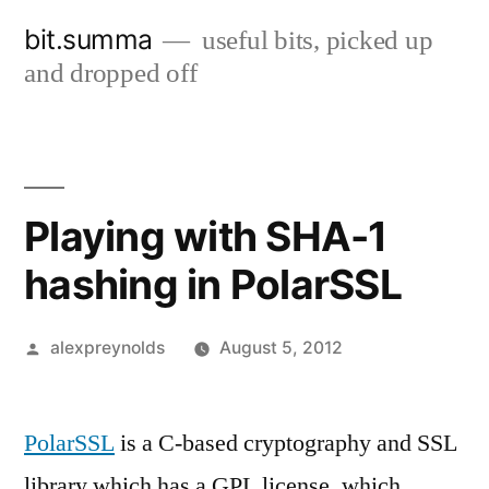
Skip
bit.summa
useful bits, picked up
to
and dropped off
content
Playing with SHA-1
hashing in PolarSSL
Posted
alexpreynolds
August 5, 2012
by
PolarSSL
is a C-based cryptography and SSL
library which has a GPL license, which