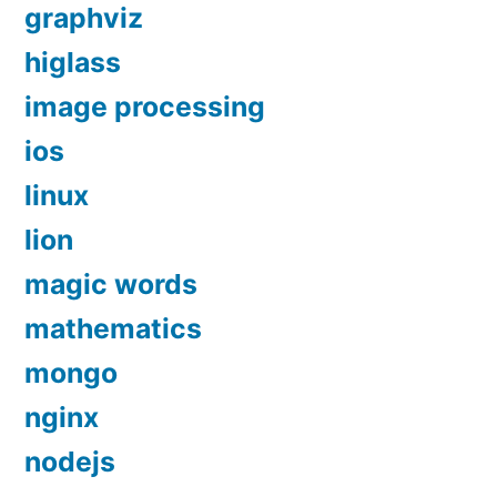
graphviz
higlass
image processing
ios
linux
lion
magic words
mathematics
mongo
nginx
nodejs