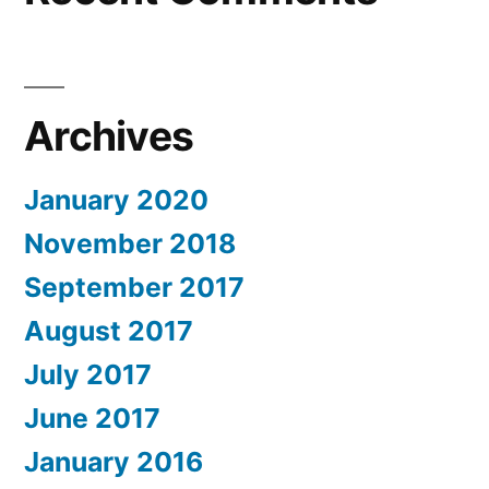
Archives
January 2020
November 2018
September 2017
August 2017
July 2017
June 2017
January 2016