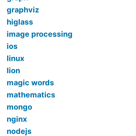
graphviz
higlass
image processing
ios
linux
lion
magic words
mathematics
mongo
nginx
nodejs