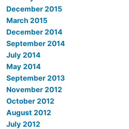
December 2015
March 2015
December 2014
September 2014
July 2014
May 2014
September 2013
November 2012
October 2012
August 2012
July 2012