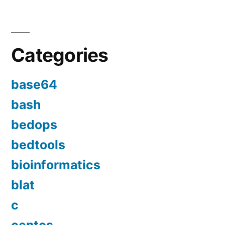
Categories
base64
bash
bedops
bedtools
bioinformatics
blat
c