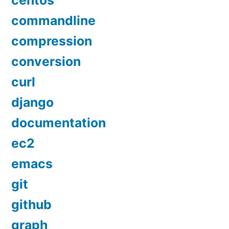
centos
commandline
compression
conversion
curl
django
documentation
ec2
emacs
git
github
graph