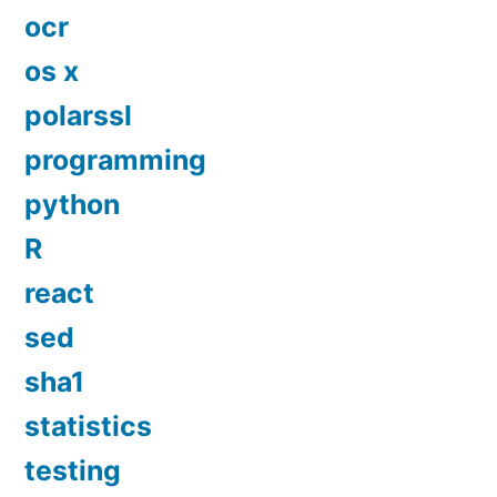
ocr
os x
polarssl
programming
python
R
react
sed
sha1
statistics
testing