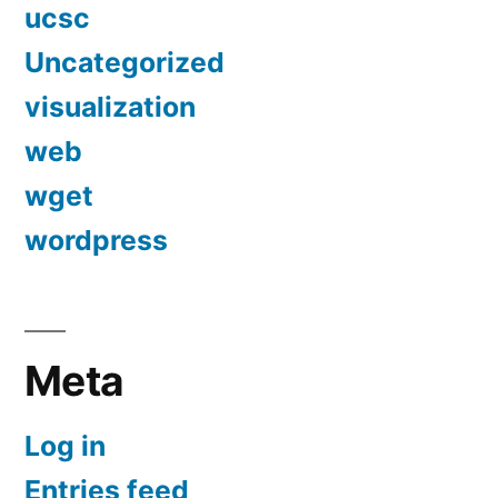
ucsc
Uncategorized
visualization
web
wget
wordpress
Meta
Log in
Entries feed