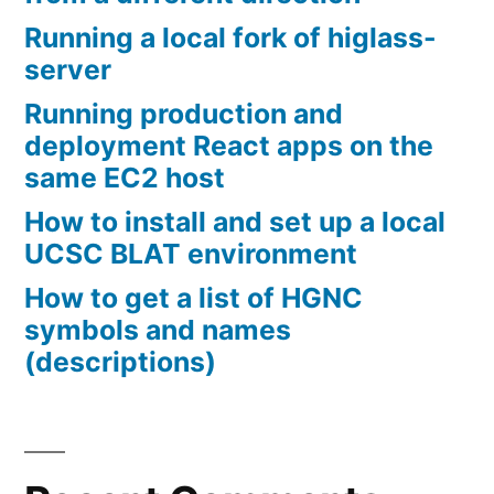
Running a local fork of higlass-
server
Running production and
deployment React apps on the
same EC2 host
How to install and set up a local
UCSC BLAT environment
How to get a list of HGNC
symbols and names
(descriptions)