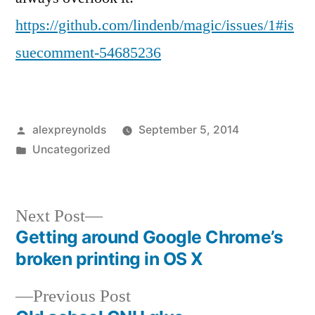
https://github.com/lindenb/magic/issues/1#is
suecomment-54685236
Posted
alexpreynolds
September 5, 2014
by
Posted
Uncategorized
in
Next
Next Post
post:
Getting around Google Chrome’s
Post
broken printing in OS X
navigation
Previous
Previous Post