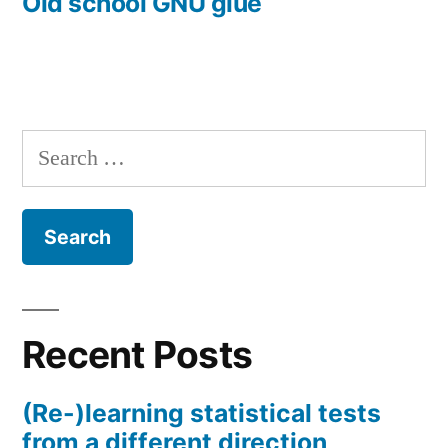
post:
Old school GNU glue
Search
for:
Recent Posts
(Re-)learning statistical tests
from a different direction