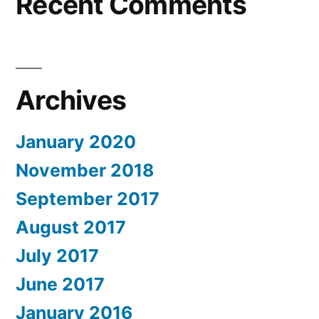
Recent Comments
Archives
January 2020
November 2018
September 2017
August 2017
July 2017
June 2017
January 2016