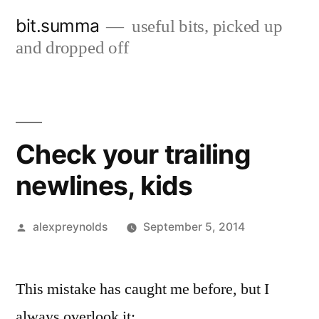
Skip
bit.summa
useful bits, picked up
to
and dropped off
content
Check your trailing
newlines, kids
Posted
alexpreynolds
September 5, 2014
by
This mistake has caught me before, but I
always overlook it: