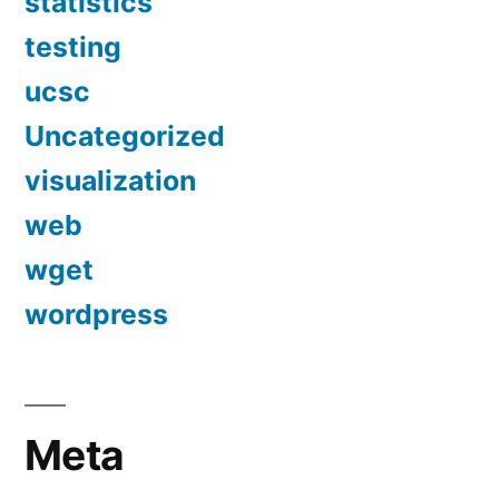
statistics
testing
ucsc
Uncategorized
visualization
web
wget
wordpress
Meta