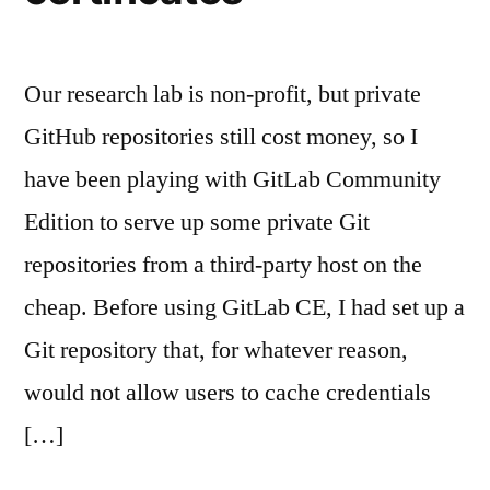
Our research lab is non-profit, but private
GitHub repositories still cost money, so I
have been playing with GitLab Community
Edition to serve up some private Git
repositories from a third-party host on the
cheap. Before using GitLab CE, I had set up a
Git repository that, for whatever reason,
would not allow users to cache credentials
[…]