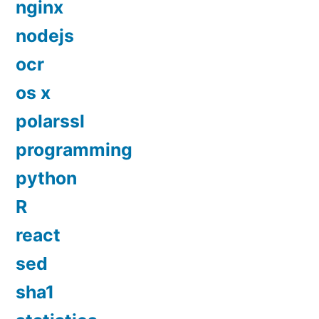
nginx
nodejs
ocr
os x
polarssl
programming
python
R
react
sed
sha1