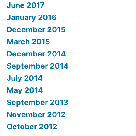
June 2017
January 2016
December 2015
March 2015
December 2014
September 2014
July 2014
May 2014
September 2013
November 2012
October 2012