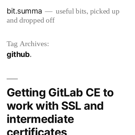
Skip
bit.summa
useful bits, picked up
to
and dropped off
content
Tag Archives:
github
Getting GitLab CE to
work with SSL and
intermediate
certificates