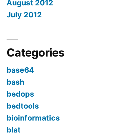
August 2012
July 2012
Categories
base64
bash
bedops
bedtools
bioinformatics
blat