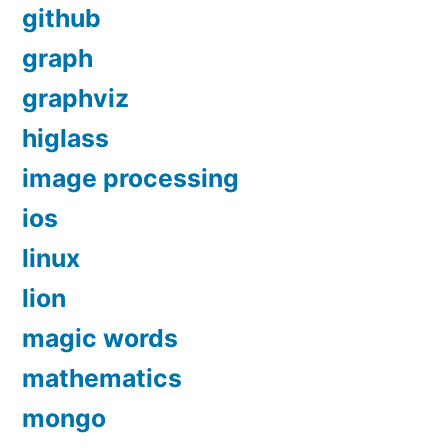
github
graph
graphviz
higlass
image processing
ios
linux
lion
magic words
mathematics
mongo