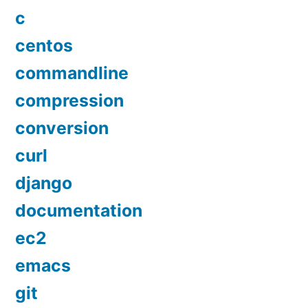
c
centos
commandline
compression
conversion
curl
django
documentation
ec2
emacs
git