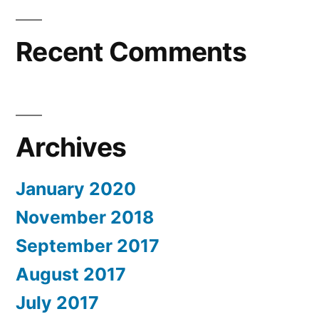
Recent Comments
Archives
January 2020
November 2018
September 2017
August 2017
July 2017