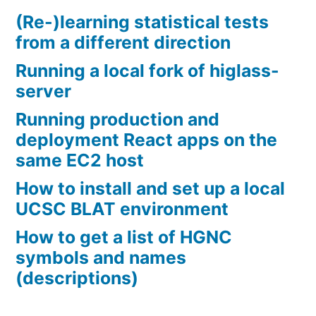
(Re-)learning statistical tests
from a different direction
Running a local fork of higlass-
server
Running production and
deployment React apps on the
same EC2 host
How to install and set up a local
UCSC BLAT environment
How to get a list of HGNC
symbols and names
(descriptions)