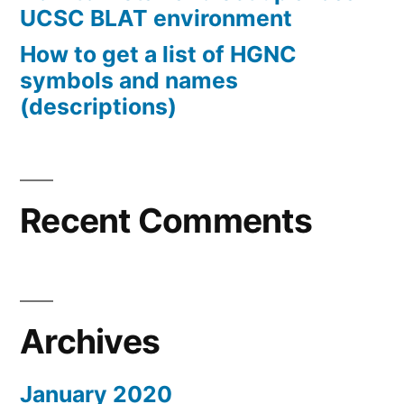
UCSC BLAT environment
How to get a list of HGNC
symbols and names
(descriptions)
Recent Comments
Archives
January 2020