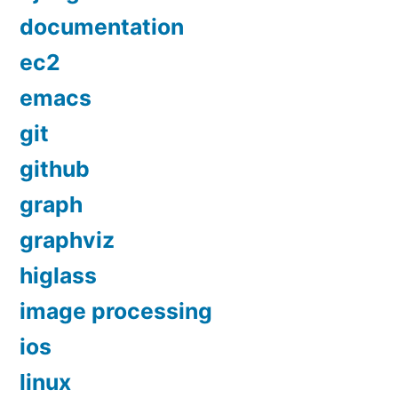
documentation
ec2
emacs
git
github
graph
graphviz
higlass
image processing
ios
linux