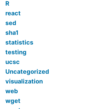
R
react
sed
sha1
statistics
testing
ucsc
Uncategorized
visualization
web
wget