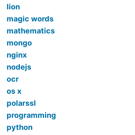
lion
magic words
mathematics
mongo
nginx
nodejs
ocr
os x
polarssl
programming
python