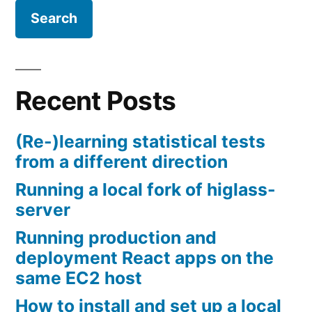
Recent Posts
(Re-)learning statistical tests
from a different direction
Running a local fork of higlass-
server
Running production and
deployment React apps on the
same EC2 host
How to install and set up a local