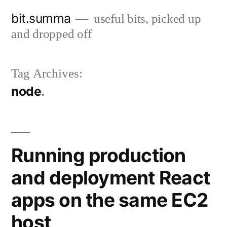
Skip
bit.summa
useful bits, picked up
to
and dropped off
content
Tag Archives:
node
Running production
and deployment React
apps on the same EC2
host