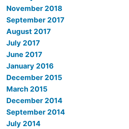
November 2018
September 2017
August 2017
July 2017
June 2017
January 2016
December 2015
March 2015
December 2014
September 2014
July 2014