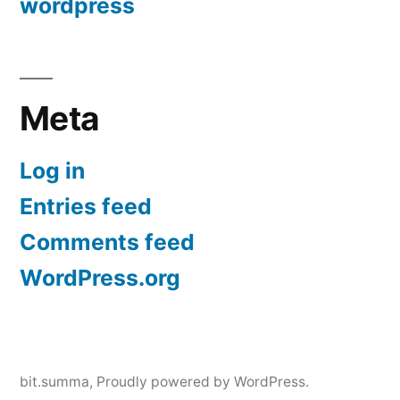
wordpress
Meta
Log in
Entries feed
Comments feed
WordPress.org
bit.summa
,
Proudly powered by WordPress.