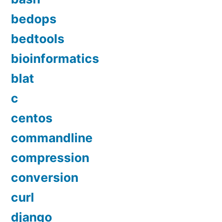
bedops
bedtools
bioinformatics
blat
c
centos
commandline
compression
conversion
curl
django