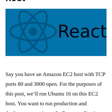
Say you have an Amazon EC2 host with TCP
ports 80 and 3000 open. For the purposes of
this post, we’ll run Ubuntu 16 on this EC2
host. You want to run production and