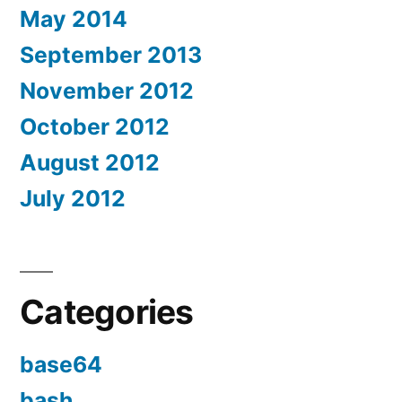
May 2014
September 2013
November 2012
October 2012
August 2012
July 2012
Categories
base64
bash